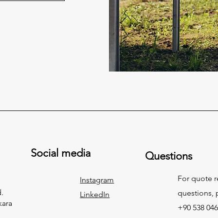
Social media
Questions
For quote 
Instagram
.
questions, p
LinkedIn
kara
+90 538 046