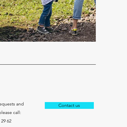
requests and
Contact us
lease call:
 29 62