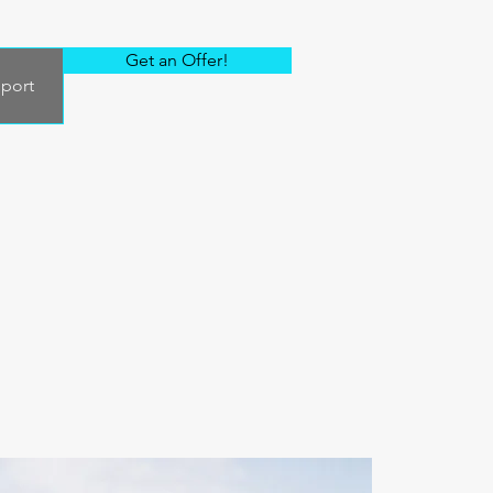
Get an Offer!
port