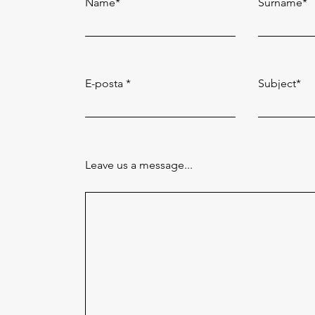
Name*
Surname*
E-posta
Subject*
Leave us a message...