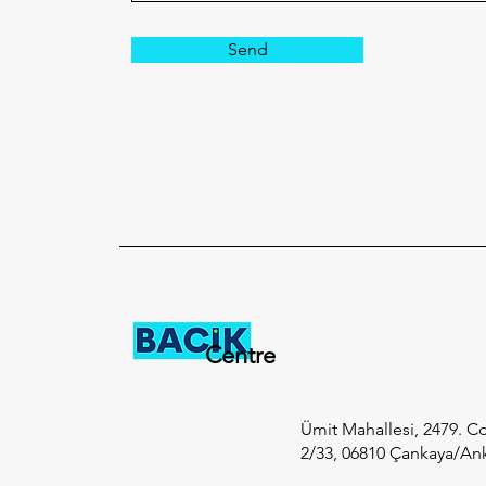
Send
Centre
Ümit Mahallesi, 2479. Cd
2/33, 06810 Çankaya/An