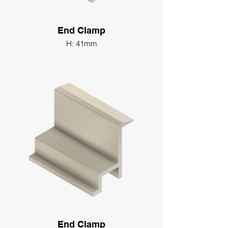
End Clamp
H: 41mm
End Clamp