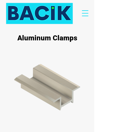
Aluminum Clamps