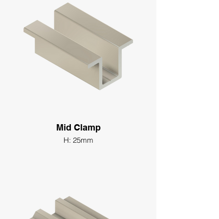
Mid Clamp
H: 25mm