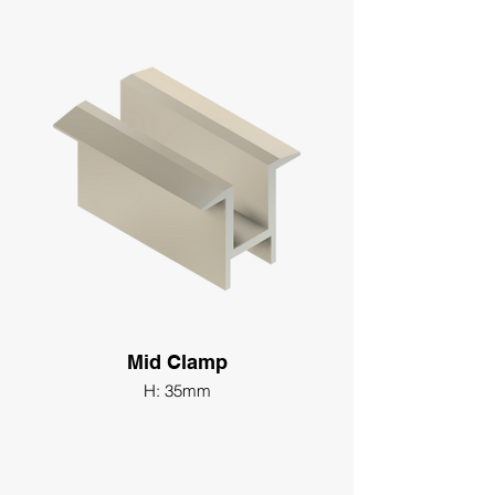
Mid Clamp
H: 35mm