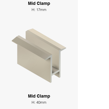
Mid Clamp
H: 17mm
Mid Clamp
H: 40mm