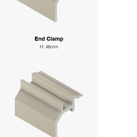
End Clamp
H: 46mm