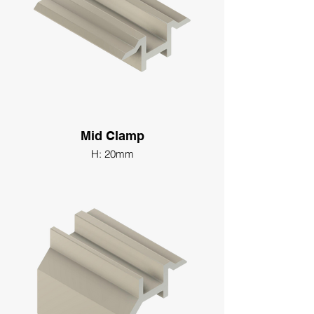
Mid Clamp
H: 20mm