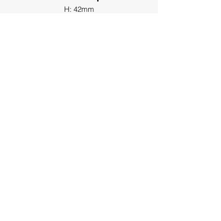
H: 42mm
End Clamp
H: 37mm