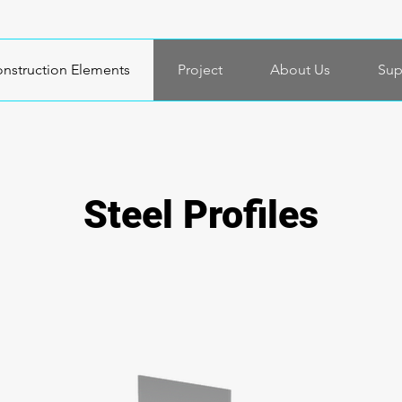
nstruction Elements
Project
About Us
Sup
Steel Profiles