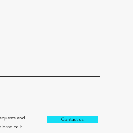
requests and
Contact us
lease call: