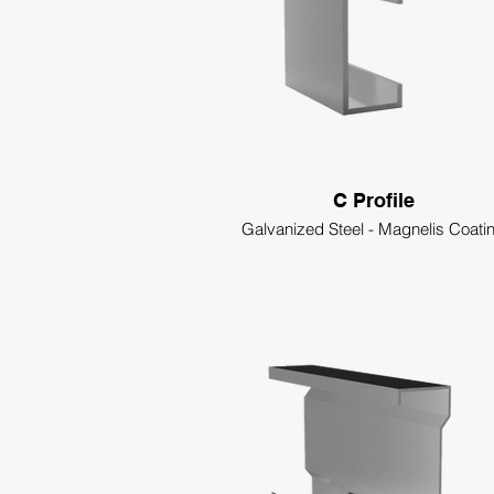
C Profile
Galvanized Steel - Magnelis Coati