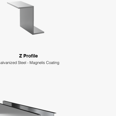
Z Profile
alvanized Steel - Magnelis Coating