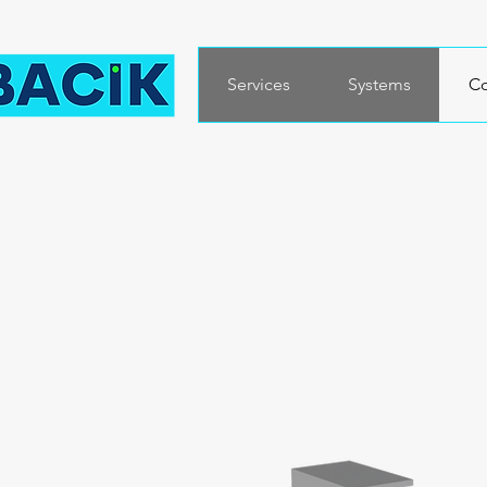
Services
Systems
Co