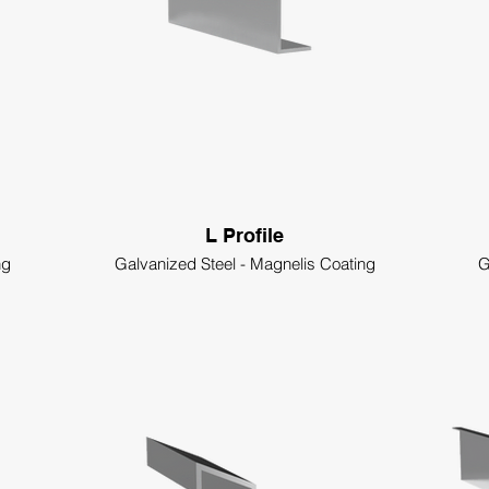
L Profile
ng
Galvanized Steel - Magnelis Coating
G