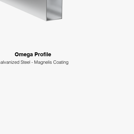
Omega Profile
alvanized Steel - Magnelis Coating