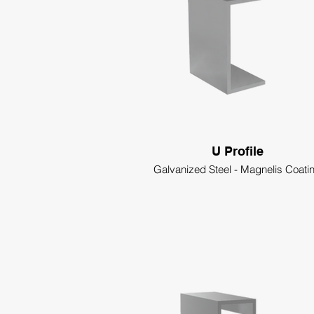
U Profile
Galvanized Steel - Magnelis Coati