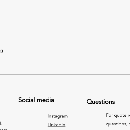
ng
Social media
Questions
For quote 
Instagram
.
questions, p
LinkedIn
kara