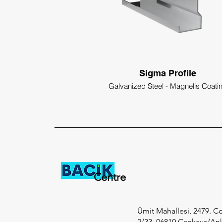
Sigma Profile
Galvanized Steel - Magnelis Coati
Centre
Ümit Mahallesi, 2479. Cd
2/33, 06810 Çankaya/An