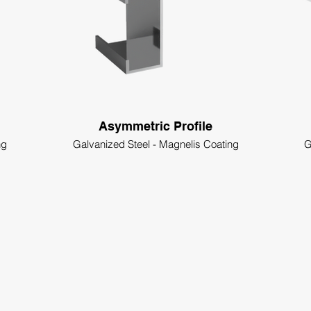
Asymmetric Profile
ng
Galvanized Steel - Magnelis Coating
G